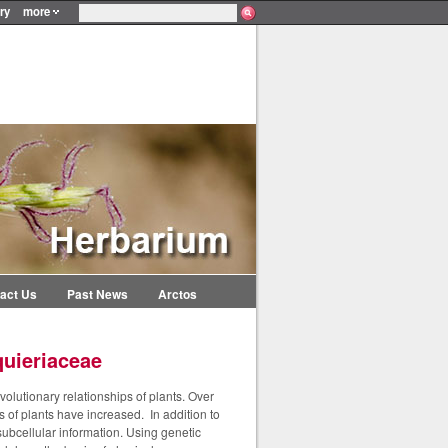
ry
more
act Us
Past News
Arctos
quieriaceae
olutionary relationships of plants. Over
s of plants have increased. In addition to
ubcellular information. Using genetic