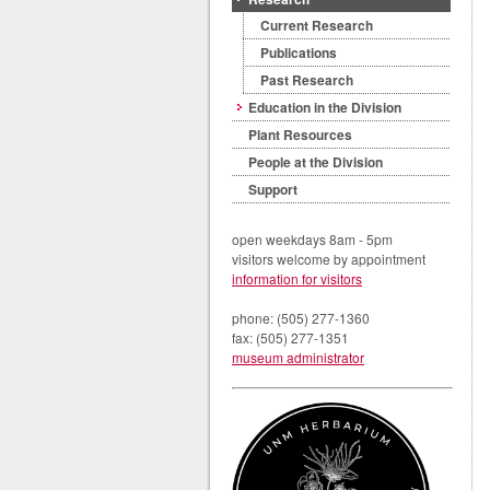
Current Research
Publications
Past Research
Education in the Division
Plant Resources
People at the Division
Support
open weekdays 8am - 5pm
visitors welcome by appointment
information for visitors
phone: (505) 277-1360
fax: (505) 277-1351
museum administrator