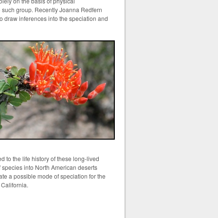
solely on the basis of physical
one such group. Recently Joanna Redfern
to draw inferences into the speciation and
 to the life history of these long-lived
of species into North American deserts
ate a possible mode of speciation for the
a California.