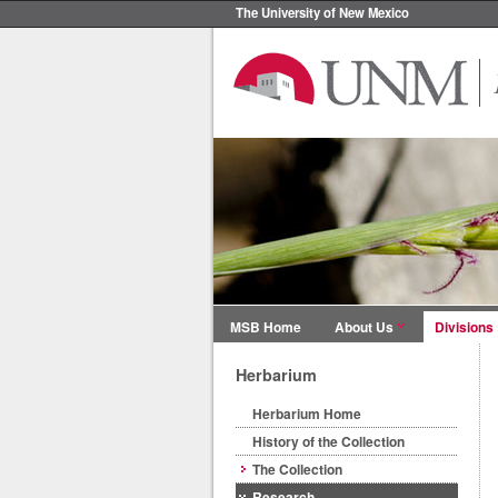
The University of New Mexico
MSB Home
About Us
Divisions
Herbarium
Herbarium Home
History of the Collection
The Collection
Research