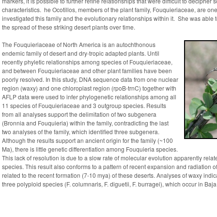
markers, it is possible to further refine relationships that were difficult to decipher 
characteristics. he Ocotillos, members of the plant family, Fouquieriaceae, are 
investigated this family and the evolutionary relationships within it. She was able 
the spread of these striking desert plants over time.
The Fouquieriaceae of North America is an autochthonous
endemic family of desert and dry-tropic adapted plants. Until
recently phyletic relationships among species of Fouquieriaceae,
and between Fouquieriaceae and other plant families have been
poorly resolved. In this study, DNA sequence data from one nuclear
region (
waxy
) and one chloroplast region (
rpoB-trnC
) together with
AFLP data were used to infer phylogenetic relationships among all
11 species of Fouquieriaceae and 3 outgroup species. Results
from all analyses support the delimitation of two subgenera
(
Bronnia
and
Fouquieria
) within the family, contradicting the last
two analyses of the family, which identified three subgenera.
Although the results support an ancient origin for the family (~100
Ma), there is little genetic differentiation among
Fouquieria
species.
This lack of resolution is due to a slow rate of molecular evolution apparently related
species. This result also conforms to a pattern of recent expansion and radiation 
related to the recent formation (7-10 mya) of these deserts. Analyses of
waxy
indic
three polyploid species (
F. columnaris, F. diguetii, F. burragei
), which occur in Baj