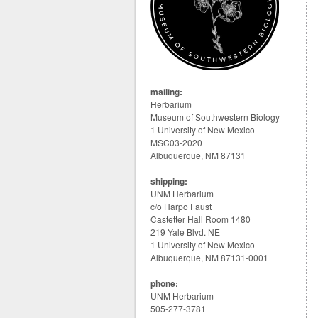
mailing:
Herbarium
Museum of Southwestern Biology
1 University of New Mexico
MSC03-2020
Albuquerque, NM 87131
shipping:
UNM Herbarium
c/o Harpo Faust
Castetter Hall Room 1480
219 Yale Blvd. NE
1 University of New Mexico
Albuquerque, NM 87131-0001
phone:
UNM Herbarium
505-277-3781