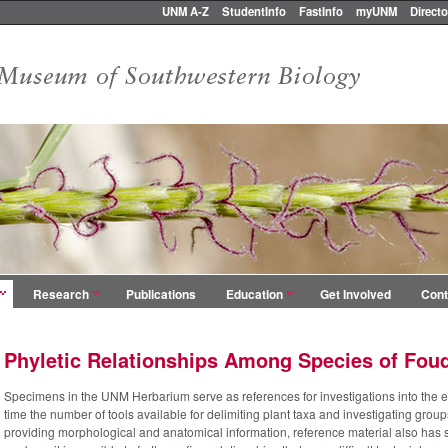
UNM A-Z
StudentInfo
FastInfo
myUNM
Directo
Research
Publications
Education
Get Involved
Cont
Phyletic Relationships Among Species of Fou
Specimens in the UNM Herbarium serve as references for investigations into the ev
time the number of tools available for delimiting plant taxa and investigating group
providing morphological and anatomical information, reference material also has s