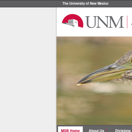
The University of New Mexico
MSB Home
About Us
Divisions