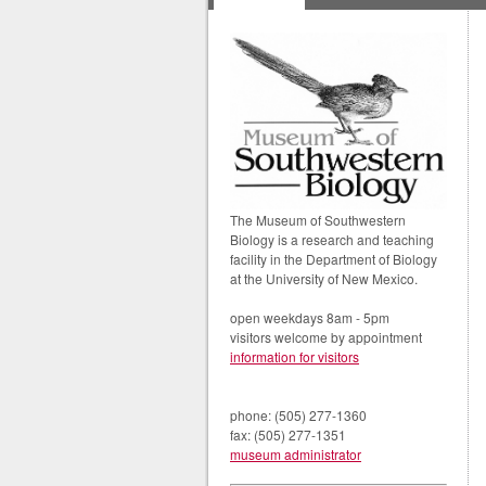
The Museum of Southwestern
Biology is a research and teaching
facility in the Department of Biology
at the University of New Mexico.
open weekdays 8am - 5pm
visitors welcome by appointment
information for visitors
phone: (505) 277-1360
fax: (505) 277-1351
museum administrator