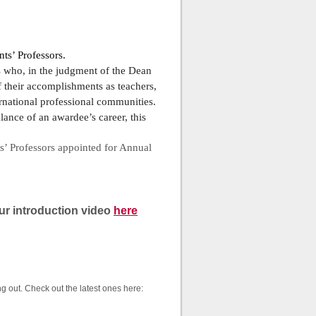
ts’ Professors.
rs who, in the judgment of the Dean
f their accomplishments as teachers,
ternational professional communities.
alance of an awardee’s career, this
s’ Professors appointed for Annual
r introduction video
here
g out. Check out the latest ones here: