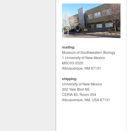
mailing:
Museum of Southwestern Biology
1 University of New Mexico
MSC03-2020
Albuquerque, NM 87131
shipping:
University of New Mexico
302 Yale Blvd NE
CERIA 83, Room 204
Albuquerque, NM, USA 87131