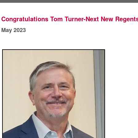
Congratulations Tom Turner-Next New Regents
May 2023