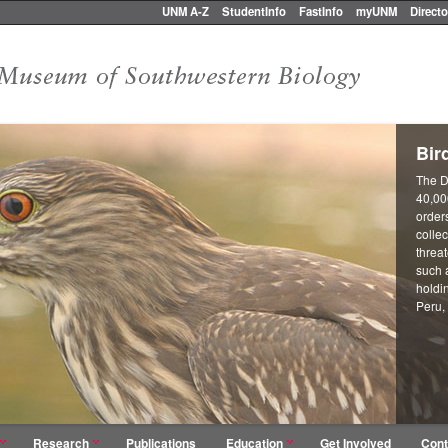
UNM A-Z
StudentInfo
FastInfo
myUNM
Directo
Bir
The D
40,00
orders
collec
threa
such 
holdi
Peru,
Research
Publications
Education
Get Involved
Cont