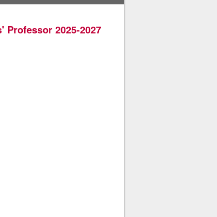
' Professor 2025-2027