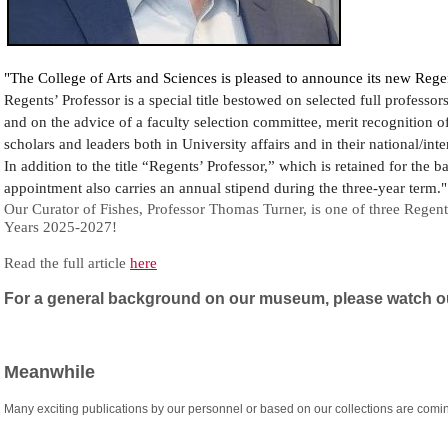
"The College of Arts and Sciences is pleased to announce its new Regen
Regents’ Professor is a special title bestowed on selected full professo
and on the advice of a faculty selection committee, merit recognition o
scholars and leaders both in University affairs and in their national/in
In addition to the title “Regents’ Professor,” which is retained for the b
appointment also carries an annual stipend during the three-year term."
Our Curator of Fishes, Professor Thomas Turner, is one of three Regent
Years 2025-2027!
Read the full article
here
For a general background on our museum, please watch ou
Meanwhile
Many exciting publications by our personnel or based on our collections are comin