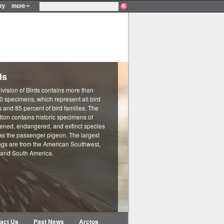
ry
more
ds
ivision of Birds contains more than
0 specimens, which represent all bird
 and 85 percent of bird families. The
tion contains historic specimens of
tened, endangered, and extinct species
as the passenger pigeon. The largest
ngs are from the American Southwest,
 and South America.
act Us
Past News
Arctos