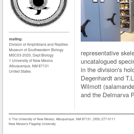
mailing:
Division of Amphibians and Reptiles
Museum of Southwestern Biology
representative skele
MSC03-2020, Dept Biology
uncatalogued specim
1 University of New Mexico
Albuquerque, NM 87131
in the division's h
United States
Degenhardt and T.L.
Wilmott (salamander
and the Delmarva Pe
© The University of New Mexico, Albuquerque, NM 87131, (505) 277-0111
New Mexico's Flagship University