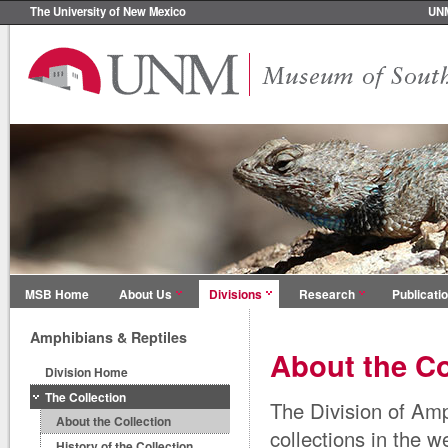
The University of New Mexico
UN
MSB Home
About Us
Divisions
Research
Publicati
Amphibians & Reptiles
About the Co
Division Home
The Collection
The Division of Amp
About the Collection
collections in the 
History of the Collection