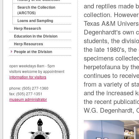
and reptiles made b
Search the Collection
collection. However
(ARCTOS)
Loans and Sampling
Texas A&M Universit
Herp Research
Degenhardt's own co
Education in the Division
students, the divisi
Herp Resources
the late 1980's, the
People at the Division
specimens collected
herpetofauna by th
open weekdays 8am - 5pm
visitors welcome by appointment
continues to receiv
information for visitors
from a variety of st
phone: (505) 277-1360
and the increased 
fax: (505) 277-1351
museum administrator
the recent publicat
W.G. Degenhardt, C