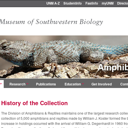
UNM A-Z
StudentInfo
FastInfo
myUNM
Directo
Research
Publications
Education
Get Involved
Cont
History of the Collection
The Division of Amphibians & Reptiles maintains one of the largest research collec
collection of 5,000 amphibians and reptiles made by William J. Koster formed the ba
increase in holdings occurred
with the arrival of William G. Degenhardt in 1960 f