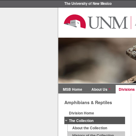
The University of New Mexico
MSB Home
About Us
Divisions
Amphibians & Reptiles
Division Home
The Collection
About the Collection
History of the Collection