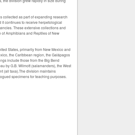
 the division grew rapidly in size during
ns collected as part of expanding research
it continues to receive herpetological
agencies. These extensive collections and
on of Amphibians and Reptiles of New
ited States, primarily from New Mexico and
exico, the Caribbean region, the Galápagos
dings include those from the Big Bend
eau by G.B. Wilmott (salamanders), the West
 (all taxa).
The division maintains
atalogued specimens for teaching purposes.