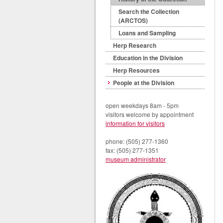
Search the Collection
(ARCTOS)
Loans and Sampling
Herp Research
Education in the Division
Herp Resources
People at the Division
open weekdays 8am - 5pm
visitors welcome by appointment
information for visitors
phone: (505) 277-1360
fax: (505) 277-1351
museum administrator