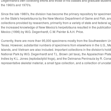
Degenhardt's own collecting efforts and those of his classes and graduate students,
the 1960's and 1970's.
Since the late 1980's, the division has become the primary repository for specime
on the State's herpetofauna by the New Mexico Department of Game and Fish, and 
collections provided by researchers, primarily from a variety of state and federal 
the increased knowledge of New Mexico's herpetofauna resulted in the publicati
Mexico (1996) by W.G. Degenhardt, C.W. Painter & A.H. Price.
Currently, there are more than 95,000 specimens mostly from the Southwestern Un
Texas. However, substantial numbers of specimens from elsewhere in the U.S., M
Islands, and Vietnam are also included. Important collections in the division's hol
National Park by W.G. Degenhardt and T.L. Brown (all taxa), the Appalachian Plat
Indies by K.L. Jones (leptodactylid frogs), and the Delmarva Peninsula by R. Conant
representative skeletal material, a small type collection, and a collection of unc