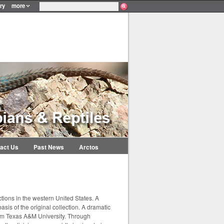
ry
more
act Us
Past News
Arctos
tions in the western United States. A
sis of the original collection. A dramatic
rom Texas A&M University. Through