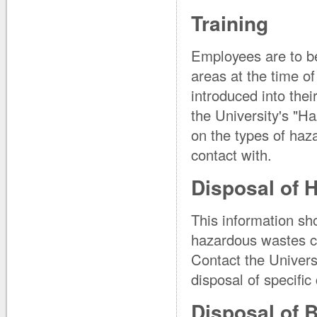
Training
Employees are to be
areas at the time o
introduced into thei
the University's "
on the types of haz
contact with.
Disposal of 
This information sh
hazardous wastes ca
Contact the Univers
disposal of specifi
Disposal of 