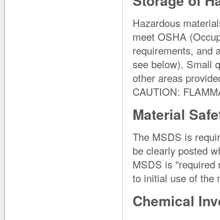
Storage of H
Hazardous materials
meet OSHA (Occupat
requirements, and 
see below). Small q
other areas provided
CAUTION: FLAMM
Material Safe
The MSDS is requir
be clearly posted w
MSDS is "required r
to initial use of the
Chemical Inv