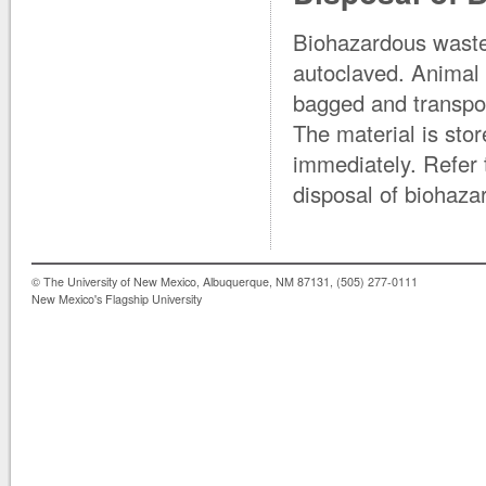
Biohazardous waste
autoclaved. Animal
bagged and transpor
The material is stor
immediately. Refer t
disposal of biohaza
© The University of New Mexico, Albuquerque, NM 87131, (505) 277-0111
New Mexico's Flagship University