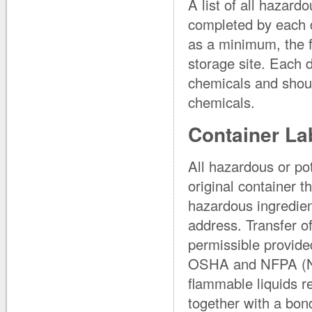
A list of all hazard
completed by each d
as a minimum, the f
storage site. Each d
chemicals and shoul
chemicals.
Container La
All hazardous or pot
original container t
hazardous ingredie
address. Transfer o
permissible provide
OSHA and NFPA (Nat
flammable liquids r
together with a bon