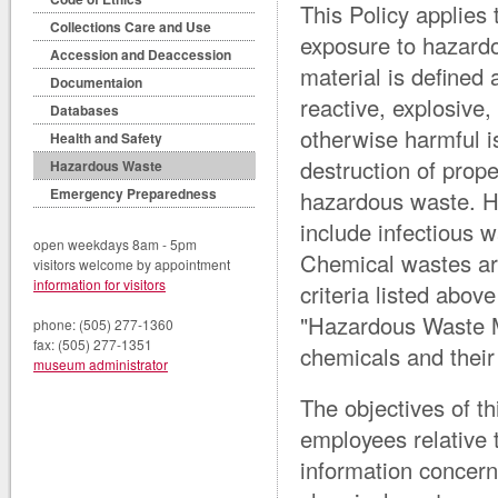
This Policy applies
Collections Care and Use
exposure to hazard
Accession and Deaccession
material is defined 
Documentaion
reactive, explosive,
Databases
otherwise harmful is
Health and Safety
destruction of prop
Hazardous Waste
Emergency Preparedness
hazardous waste. H
include infectious w
open weekdays 8am - 5pm
Chemical wastes are
visitors welcome by appointment
information for visitors
criteria listed abov
"Hazardous Waste M
phone: (505) 277-1360
fax: (505) 277-1351
chemicals and their 
museum administrator
The objectives of th
employees relative 
information concern