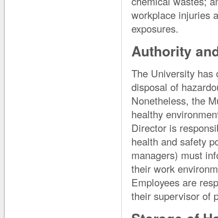
chemical wastes; an
workplace injuries 
exposures.
Authority and
The University has 
disposal of hazardo
Nonetheless, the Mu
healthy environment
Director is respons
health and safety po
managers) must info
their work environm
Employees are respo
their supervisor of 