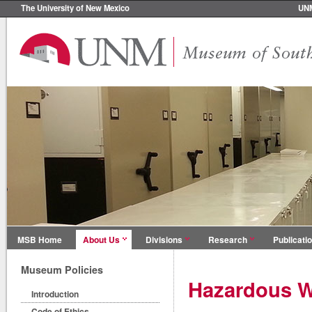
The University of New Mexico
UN
MSB Home
About Us
Divisions
Research
Publicati
Museum Policies
Hazardous W
Introduction
Code of Ethics