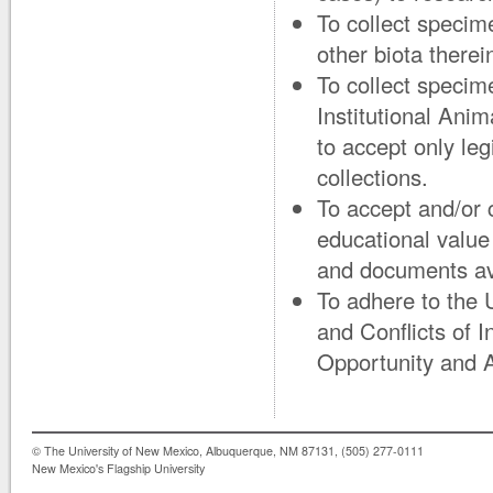
To collect specime
other biota therei
To collect specime
Institutional Ani
to accept only le
collections.
To accept and/or 
educational value
and documents avai
To adhere to the
and Conflicts of 
Opportunity and A
© The University of New Mexico, Albuquerque, NM 87131, (505) 277-0111
New Mexico's Flagship University