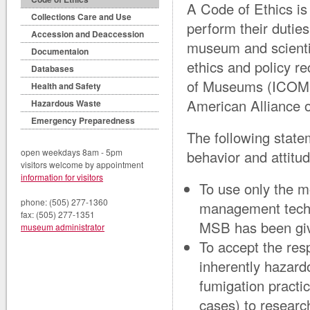
A Code of Ethics is
Collections Care and Use
perform their dutie
Accession and Deaccession
museum and scienti
Documentaion
ethics and policy r
Databases
of Museums (ICOM),
Health and Safety
American Alliance 
Hazardous Waste
Emergency Preparedness
The following stat
open weekdays 8am - 5pm
behavior and attitud
visitors welcome by appointment
information for visitors
To use only the m
phone: (505) 277-1360
management techni
fax: (505) 277-1351
MSB has been give
museum administrator
To accept the res
inherently hazard
fumigation practic
cases) to research