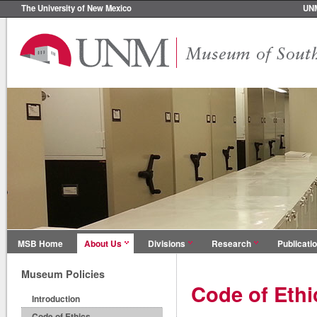
The University of New Mexico
UN
MSB Home
About Us
Divisions
Research
Publicati
Museum Policies
Code of Ethi
Introduction
Code of Ethics