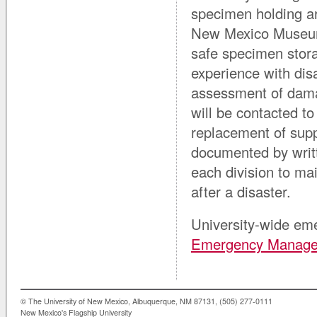
specimen holding a
New Mexico Museum o
safe specimen stor
experience with dis
assessment of damag
will be contacted to
replacement of suppl
documented by writt
each division to mai
after a disaster.
University-wide eme
Emergency Manag
© The University of New Mexico, Albuquerque, NM 87131, (505) 277-0111
New Mexico's Flagship University