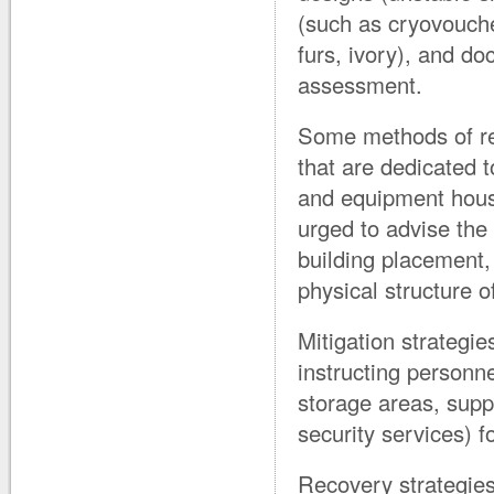
(such as cryovouch
furs, ivory), and do
assessment.
Some methods of red
that are dedicated 
and equipment housi
urged to advise the
building placement, 
physical structure of
Mitigation strategie
instructing personne
storage areas, supp
security services) 
Recovery strategies 