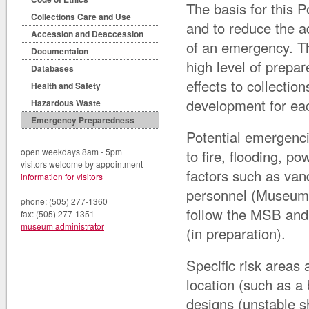
The basis for this P
Collections Care and Use
and to reduce the ad
Accession and Deaccession
of an emergency. Thi
Documentaion
high level of prepa
Databases
effects to collectio
Health and Safety
development for ea
Hazardous Waste
Emergency Preparedness
Potential emergenci
open weekdays 8am - 5pm
to fire, flooding, 
visitors welcome by appointment
factors such as vanda
information for visitors
personnel (Museum 
phone: (505) 277-1360
follow the MSB and
fax: (505) 277-1351
museum administrator
(in preparation).
Specific risk areas 
location (such as a
designs (unstable s