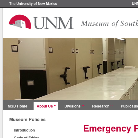
The University of New Mexico
UN
MSB Home
About Us
Divisions
Research
Publicati
Museum Policies
Emergency P
Introduction
Code of Ethics