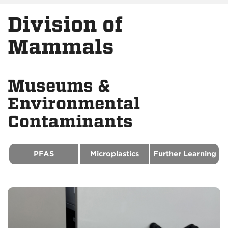
Division of
Mammals
Museums &
Environmental
Contaminants
PFAS
Microplastics
Further Learning