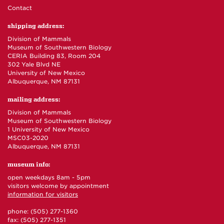
Contact
shipping address:
Division of Mammals
Museum of Southwestern Biology
CERIA Building 83, Room 204
302 Yale Blvd NE
University of New Mexico
Albuquerque, NM 87131
mailing address:
Division of Mammals
Museum of Southwestern Biology
1 University of New Mexico
MSC03-2020
Albuquerque, NM 87131
museum info:
open weekdays 8am - 5pm
visitors welcome by appointment
information for visitors
phone: (505) 277-1360
fax: (505) 277-1351