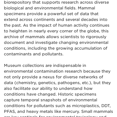
biorepository that supports research across diverse
biological and environmental fields. Mammal
specimens provide a powerful set of data that
extend across continents and several decades into
the past. As the impact of human activity continues
to heighten in nearly every corner of the globe, this
archive of mammals allows scientists to rigorously
document and investigate changing environmental
conditions, including the growing accumulation of
contaminants and pollutants.
Museum collections are indispensable in
environmental contamination research because they
not only provide a nexus for diverse networks of
data (chemistry, genetics, pathogens, etc.), but they
also facilitate our ability to understand how
conditions have changed. Historic specimens
capture temporal snapshots of environmental
conditions for pollutants such as microplastics, DDT,
PFAS, and heavy metals like mercury. Small mammals