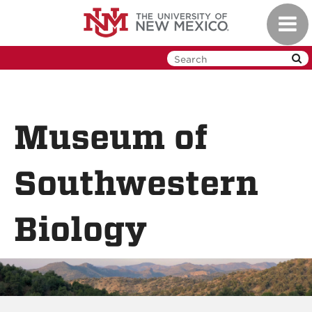
Skip
Toggl
to
navig
main
content
Museum of
Southwestern
Biology