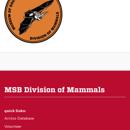
MSB Division of Mammals
quick links:
Arctos Database
Volunteer