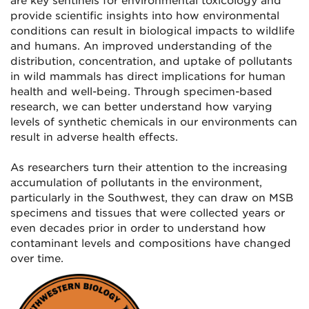
are key sentinels for environmental toxicology and
provide scientific insights into how environmental
conditions can result in biological impacts to wildlife
and humans. An improved understanding of the
distribution, concentration, and uptake of pollutants
in wild mammals has direct implications for human
health and well-being. Through specimen-based
research, we can better understand how varying
levels of synthetic chemicals in our environments can
result in adverse health effects.
As researchers turn their attention to the increasing
accumulation of pollutants in the environment,
particularly in the Southwest, they can draw on MSB
specimens and tissues that were collected years or
even decades prior in order to understand how
contaminant levels and compositions have changed
over time.