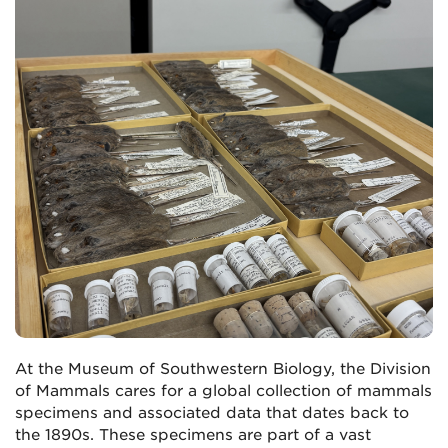
At the Museum of Southwestern Biology, the Division
of Mammals cares for a global collection of mammals
specimens and associated data that dates back to
the 1890s. These specimens are part of a vast