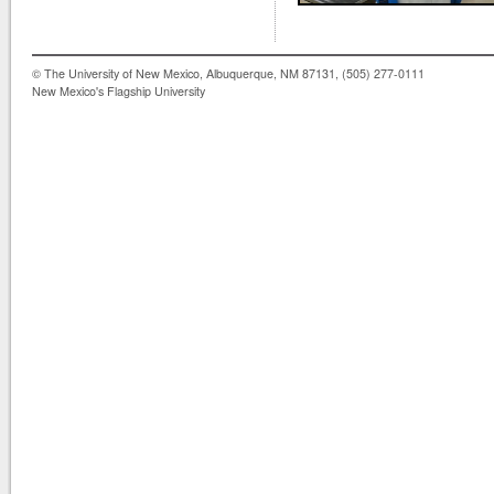
© The University of New Mexico, Albuquerque, NM 87131, (505) 277-0111
New Mexico's Flagship University