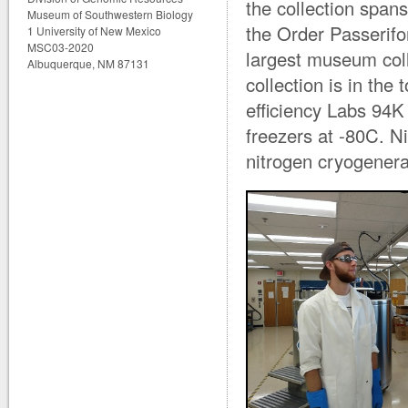
the collection span
Museum of Southwestern Biology
the Order Passerifo
1 University of New Mexico
MSC03-2020
largest museum coll
Albuquerque, NM 87131
collection is in the
efficiency Labs 94K
freezers at -80C. Ni
nitrogen cryogenera