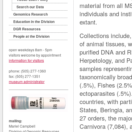
material from all M
Search our Data
individuals and ins
Genomics Research
extant.
Education in the Division
DGR Resources
Collections include,
People at the Division
of animal tissues,
open weekdays 8am - 5pm
purified DNA and R
visitors welcome by appointment
Herpetology, and Pa
information for visitors
samples representi
phone: (505) 277-1360
taxonomically broa
fax: (505) 277-1351
museum administrator
(.5%), Fishes (2.5%
ectoparasites (.5%
countries, with par
States, Beringia, 
27 orders, the majo
mailing:
Carnivora (7,084),
Mariel Campbell
Division of Genomic Resources