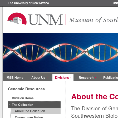
The University of New Mexico
UN
MSB Home
About Us
Divisions
Research
Publicati
Genomic Resources
About the Co
Division Home
The Collection
The Division of Ge
About the Collection
Southwestern Biolog
Tissue Loan Policy