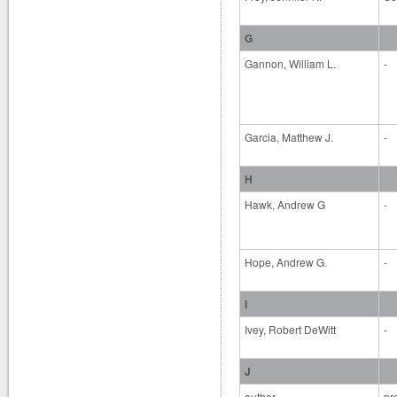
G
Gannon, William L.
-
Garcia, Matthew J.
-
H
Hawk, Andrew G
-
Hope, Andrew G.
-
I
Ivey, Robert DeWitt
-
J
author
pr