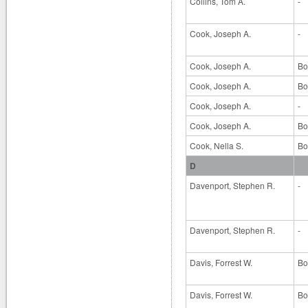
Collins, Tom A.
-
Cook, Joseph A.
-
Cook, Joseph A.
Bo
Cook, Joseph A.
Bo
Cook, Joseph A.
-
Cook, Joseph A.
Bo
Cook, Nella S.
Bo
D
Davenport, Stephen R.
-
Davenport, Stephen R.
-
Davis, Forrest W.
Bo
Davis, Forrest W.
Bo