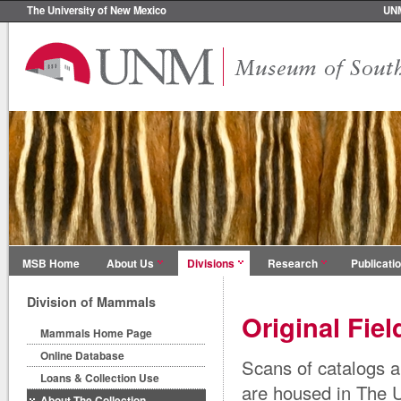
The University of New Mexico
UN
MSB Home
About Us
Divisions
Research
Publicati
Division of Mammals
Original Fie
Mammals Home Page
Online Database
Scans of catalogs a
Loans & Collection Use
are housed in The 
About The Collection