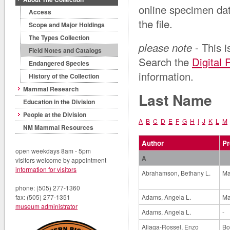
online specimen da
Access
the file.
Scope and Major Holdings
The Types Collection
please note
- This i
Field Notes and Catalogs
Search the
Digital 
Endangered Species
information.
History of the Collection
Mammal Research
Last Name
Education in the Division
People at the Division
A
B
C
D
E
F
G
H
I
J
K
L
M
NM Mammal Resources
Author
Pr
open weekdays 8am - 5pm
A
visitors welcome by appointment
information for visitors
Abrahamson, Bethany L.
Ma
phone: (505) 277-1360
Adams, Angela L.
Ma
fax: (505) 277-1351
museum administrator
Adams, Angela L.
-
Aliaga-Rossel, Enzo
Bo