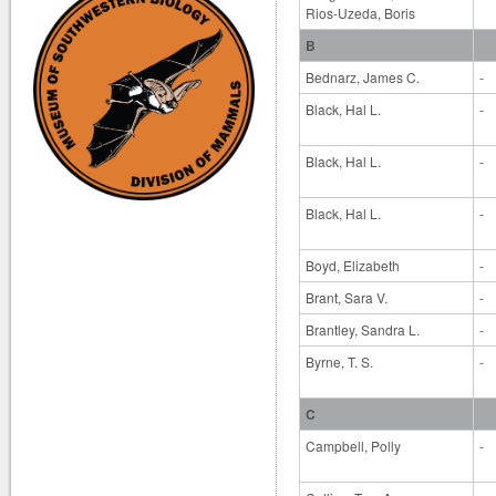
Rios-Uzeda, Boris
B
Bednarz, James C.
-
Black, Hal L.
-
Black, Hal L.
-
Black, Hal L.
-
Boyd, Elizabeth
-
Brant, Sara V.
-
Brantley, Sandra L.
-
Byrne, T. S.
-
C
Campbell, Polly
-