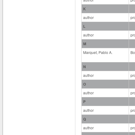
K
author
pr
L
author
pr
M
Marquet, Pablo A.
Bo
N
author
pr
O
author
pr
P
author
pr
Q
author
pr