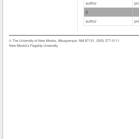
author
pr
Z
author
pr
© The University of New Mexico, Albuquerque, NM 87131, (505) 277-0111
New Mexico's Flagship University