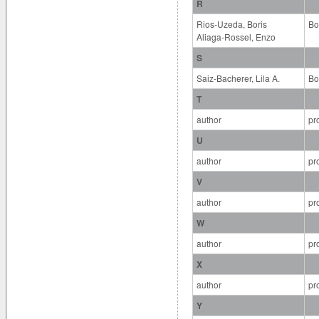
R
Rios-Uzeda, Boris
Bo
Aliaga-Rossel, Enzo
S
Saiz-Bacherer, Lila A.
Bo
T
author
pr
U
author
pr
V
author
pr
W
author
pr
X
author
pr
Y