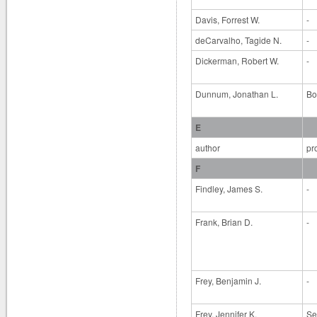
Davis, Forrest W.
-
deCarvalho, Tagide N.
-
Dickerman, Robert W.
-
Dunnum, Jonathan L.
Bo
E
author
pr
F
Findley, James S.
-
Frank, Brian D.
-
Frey, Benjamin J.
-
Frey, Jennifer K.
Se