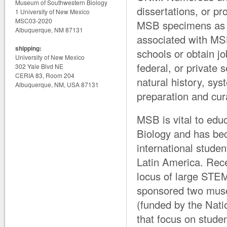
Museum of Southwestern Biology
dissertations, or pr
1 University of New Mexico
MSC03-2020
MSB specimens as a
Albuquerque, NM 87131
associated with MS
shipping:
schools or obtain j
University of New Mexico
federal, or private 
302 Yale Blvd NE
CERIA 83, Room 204
natural history, sy
Albuquerque, NM, USA 87131
preparation and cur
MSB is vital to educ
Biology and has bec
international studen
Latin America. Rec
locus of large STEM
sponsored two mus
(funded by the Nati
that focus on stude