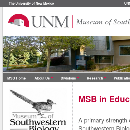
The University of New Mexico
UN
MSB Home
About Us
Divisions
Research
Publicati
MSB in Educ
A primary strength
Southwestern Biolog