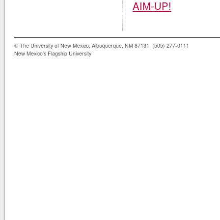
AIM-UP!
© The University of New Mexico, Albuquerque, NM 87131, (505) 277-0111
New Mexico's Flagship University