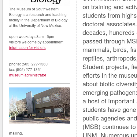
on training and activ
The Museum of Southwestern
students from highs
Biology is a research and teaching
facility in the Department of Biology
doctoral associates.
at the University of New Mexico.
decades, hundreds o
open weekdays 8am - 5pm
passed through MSB
visitors welcome by appointment
information for visitors
mammals, birds, fi
reptiles, arthropods
phone: (505) 277-1360
Student projects, fi
fax: (505) 277-1351
efforts in the mus
museum administrator
about biotic diversi
emerging pathogens
a host of important
students have gone 
public agencies a
(MSB) continues to b
mailing:
UNM. Numerous unde