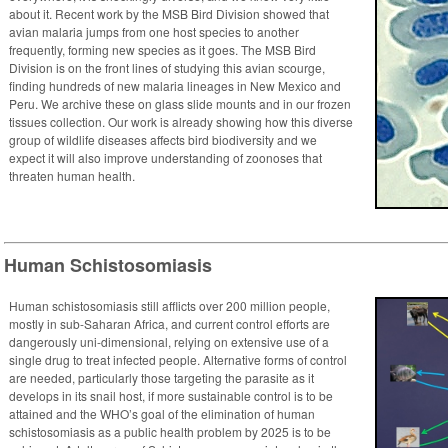
about it. Recent work by the MSB Bird Division showed that
avian malaria jumps from one host species to another
frequently, forming new species as it goes. The MSB Bird
Division is on the front lines of studying this avian scourge,
finding hundreds of new malaria lineages in New Mexico and
Peru. We archive these on glass slide mounts and in our frozen
tissues collection. Our work is already showing how this diverse
group of wildlife diseases affects bird biodiversity and we
expect it will also improve understanding of zoonoses that
threaten human health.
Human Schistosomiasis
Human schistosomiasis still afflicts over 200 million people,
mostly in sub-Saharan Africa, and current control efforts are
dangerously uni-dimensional, relying on extensive use of a
single drug to treat infected people. Alternative forms of control
are needed, particularly those targeting the parasite as it
develops in its snail host, if more sustainable control is to be
attained and the WHO’s goal of the elimination of human
schistosomiasis as a public health problem by 2025 is to be