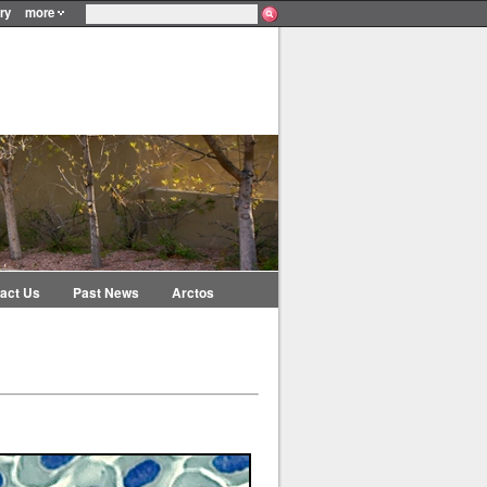
ry
more
act Us
Past News
Arctos