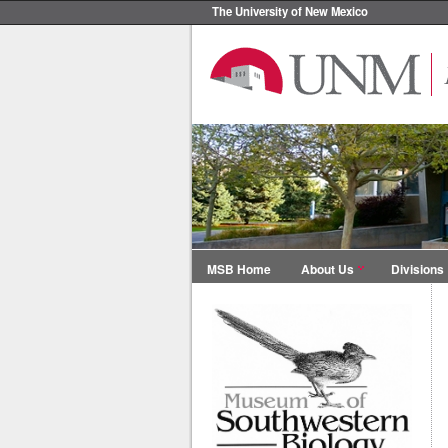
The University of New Mexico
MSB Home
About Us
Divisions