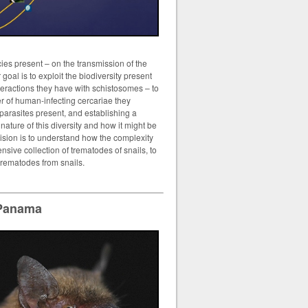
cies present – on the transmission of the
goal is to exploit the biodiversity present
nteractions they have with schistosomes – to
er of human-infecting cercariae they
 parasites present, and establishing a
ature of this diversity and how it might be
vision is to understand how the complexity
nsive collection of trematodes of snails, to
trematodes from snails.
 Panama