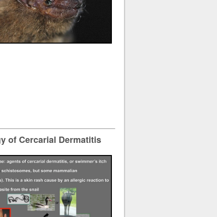
 of Cercarial Dermatitis