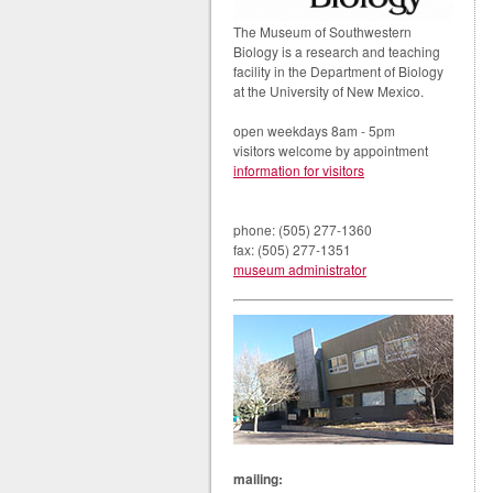
The Museum of Southwestern
Biology is a research and teaching
facility in the Department of Biology
at the University of New Mexico.
open weekdays 8am - 5pm
visitors welcome by appointment
information for visitors
phone: (505) 277-1360
fax: (505) 277-1351
museum administrator
mailing: