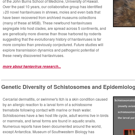
of the John Burns School of Medicine, University of Hawaii.
Over the past 10 years, our collaborative group has identified
>20 novel hantaviruses in shrews, moles and even bats that
have been recovered from archived museums collections
(many of these at MSB). These newfound hantaviruses
segregate into host clades, are spread across 5 continents, and
are genetically more diverse than those harbored by rodents
suggesting that the evolutionary history of hantaviruses is far
more complex than previously conjectured. Future studies will
explore transmission dynamics and pathogenic potential of
these newly discovered hantaviruses.
more about hantavirus research...
Genetic Diversity of Schistosomes and Epidemiology
Cercarial dermatitis, or swimmer's itch is a skin condition caused
by an allergic reaction to a larval form of a schistosome
trematode following contact with marine or fresh water.
Schistosomes have a two host life cycle, adult worms live in birds
or mammals, and larval forms are found in aquatic snails.
Numerous reports have been documented around the world,
except Antarctica. Museum of Southwestern Biology has