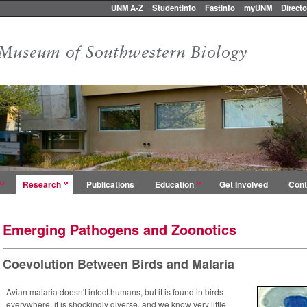
UNM A-Z
StudentInfo
FastInfo
myUNM
Directo
Research
Publications
Education
Get Involved
Cont
Emerging Pathogens and Zoonotics
Coevolution Between Birds and Malaria
Avian malaria doesn't infect humans, but it is found in birds
everywhere, it is shockingly diverse, and we know very little