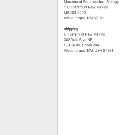
Museum of Southwestern Biology
1 University of New Mexico
MSC03-2020
Albuquerque, NM 87131
shipping:
University of New Mexico
302 Yale Blvd NE
CERIA 83, Room 204
Albuquerque, NM, USA 87131