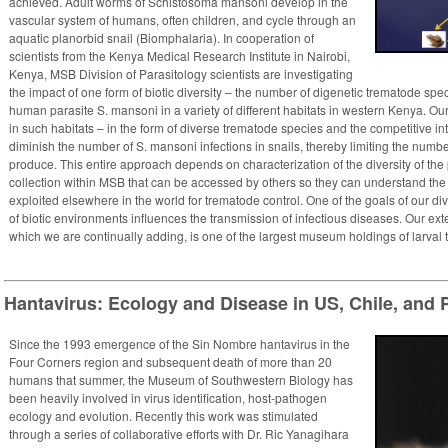
achieved. Adult worms of Schistosoma mansoni develop in the
vascular system of humans, often children, and cycle through an
aquatic planorbid snail (Biomphalaria). In cooperation of
scientists from the Kenya Medical Research Institute in Nairobi,
Kenya, MSB Division of Parasitology scientists are investigating
the impact of one form of biotic diversity – the number of digenetic trematode spe
human parasite S. mansoni in a variety of different habitats in western Kenya. Our 
in such habitats – in the form of diverse trematode species and the competitive i
diminish the number of S. mansoni infections in snails, thereby limiting the numb
produce. This entire approach depends on characterization of the diversity of the
collection within MSB that can be accessed by others so they can understand the n
exploited elsewhere in the world for trematode control. One of the goals of our di
of biotic environments influences the transmission of infectious diseases. ​Our exte
which we are continually adding, is one of the largest museum holdings of larval 
Hantavirus: Ecology and Disease in US, Chile, and
Since the 1993 emergence of the Sin Nombre hantavirus in the
Four Corners region and subsequent death of more than 20
humans that summer, the Museum of Southwestern Biology has
been heavily involved in virus identification, host-pathogen
ecology and evolution. Recently this work was stimulated
through a series of collaborative efforts with Dr. Ric Yanagihara