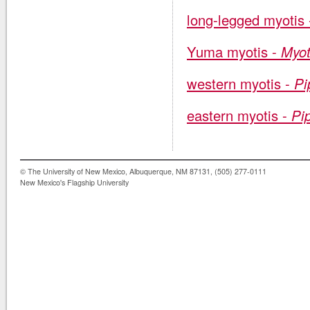
long-legged myotis
Yuma myotis -
Myot
western myotis -
Pi
eastern myotis -
Pip
© The University of New Mexico, Albuquerque, NM 87131, (505) 277-0111
New Mexico's Flagship University