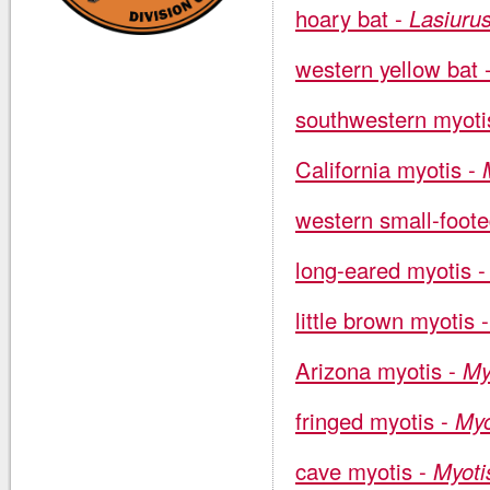
hoary bat -
Lasiuru
western yellow bat 
southwestern myoti
California myotis -
western small-foot
long-eared myotis 
little brown myotis 
Arizona myotis -
My
fringed myotis -
Myo
cave myotis -
Myotis