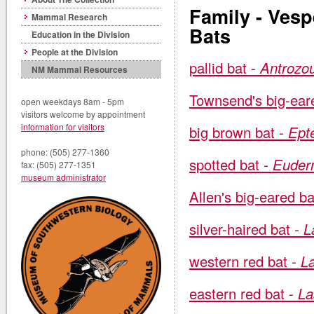
Family - Vesp
Mammal Research
Bats
Education in the Division
People at the Division
pallid bat -
Antrozou
NM Mammal Resources
Townsend's big-ear
open weekdays 8am - 5pm
visitors welcome by appointment
information for visitors
big brown bat -
Ept
phone: (505) 277-1360
spotted bat
- Euder
fax: (505) 277-1351
museum administrator
Allen's big-eared ba
silver-haired bat
- L
western red bat
- La
eastern red bat -
La