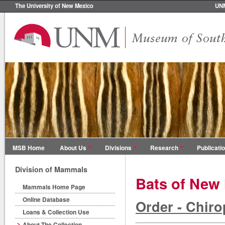
The University of New Mexico
UN
MSB Home
About Us
Divisions
Research
Publicati
Division of Mammals
Bats of New
Mammals Home Page
Online Database
Order - Chiro
Loans & Collection Use
About The Collection