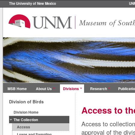
The University of New Mexico
UN
MSB Home
About Us
Divisions
Research
Publicati
Division of Birds
Access to th
Division Home
The Collection
Access to collectio
Access
approval of the divi
Loans and Sampling