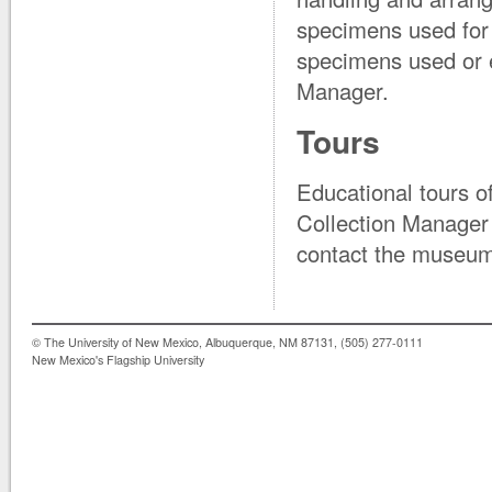
specimens used for st
specimens used or e
Manager.
Tours
Educational tours o
Collection Manager o
contact the museum 
© The University of New Mexico, Albuquerque, NM 87131, (505) 277-0111
New Mexico's Flagship University