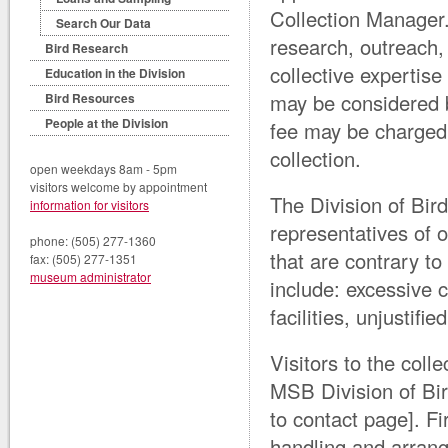
Collection Manager.
Search Our Data
research, outreach,
Bird Research
collective expertise
Education in the Division
may be considered 
Bird Resources
People at the Division
fee may be charged 
collection.
open weekdays 8am - 5pm
visitors welcome by appointment
The Division of Bird
information for visitors
representatives of 
phone: (505) 277-1360
that are contrary t
fax: (505) 277-1351
museum administrator
include: excessive c
facilities, unjustif
Visitors to the colle
MSB Division of Bir
to contact page]. Fi
handling and arrang