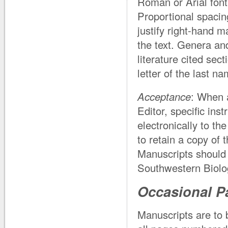
Roman or Arial font
Proportional spacin
justify right-hand 
the text. Genera an
literature cited sect
letter of the last n
Acceptance
: When 
Editor, specific inst
electronically to the
to retain a copy of 
Manuscripts should
Southwestern Biolo
Occasional P
Manuscripts are to 