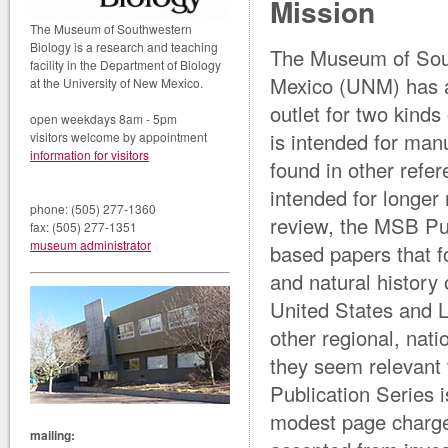
Mission
The Museum of Southwestern
Biology is a research and teaching
The Museum of Sout
facility in the Department of Biology
Mexico (UNM) has a 
at the University of New Mexico.
outlet for two kinds
open weekdays 8am - 5pm
is intended for manu
visitors welcome by appointment
information for visitors
found in other refe
intended for longe
phone: (505) 277-1360
review, the MSB Pub
fax: (505) 277-1351
museum administrator
based papers that f
and natural history
United States and 
other regional, nati
they seem relevant t
Publication Series i
modest page charge
mailing: