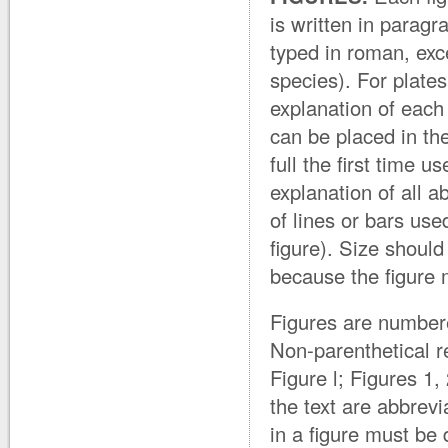
is written in paragr
typed in roman, exce
species). For plate
explanation of each 
can be placed in t
full the first time 
explanation of all a
of lines or bars use
figure). Size should
because the figure m
Figures are numbere
Non-parenthetical re
Figure l; Figures 1,
the text are abbrevia
in a figure must be