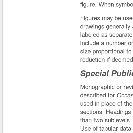
figure. When symbols
Figures may be used
drawings generally 
labeled as separate 
include a number or 
size proportional t
reduction if deemed
Special Publi
Monographic or revi
described for
Occas
used in place of th
sections. Headings 
than two sublevels.
Use of tabular data