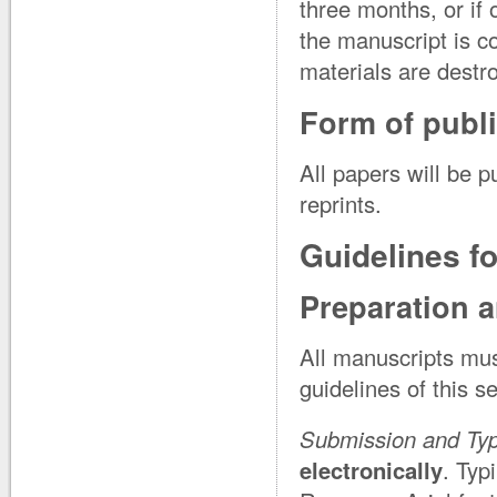
three months, or if
the manuscript is c
materials are destr
Form of publi
All papers will be p
reprints.
Guidelines f
Preparation 
All manuscripts mus
guidelines of this s
Submission and Ty
electronically
. Typ