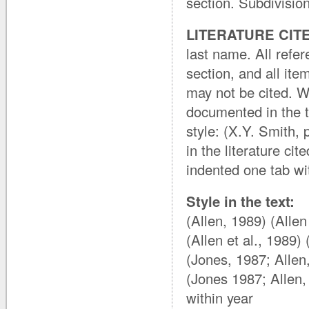
section. Subdivision
LITERATURE CIT
last name. All refer
section, and all ite
may not be cited. W
documented in the t
style: (X.Y. Smith,
in the literature cit
indented one tab wit
Style in the text:
(Allen, 1989) (Alle
(Allen et al., 1989
(Jones, 1987; Allen
(Jones 1987; Allen,
within year