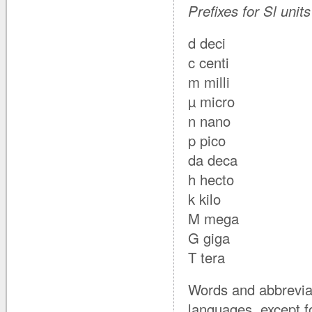
Prefixes for Sl unit
d deci
c centi
m milli
µ micro
n nano
p pico
da deca
h hecto
k kilo
M mega
G giga
T tera
Words and abbreviati
languages, except f