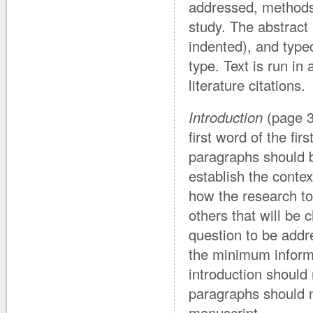
addressed, methods 
study. The abstract 
indented), and typed
type. Text is run in
literature citations.
Introduction
(page 3
first word of the fi
paragraphs should b
establish the contex
how the research to 
others that will be 
question to be addr
the minimum informa
introduction should
paragraphs should n
manuscript.