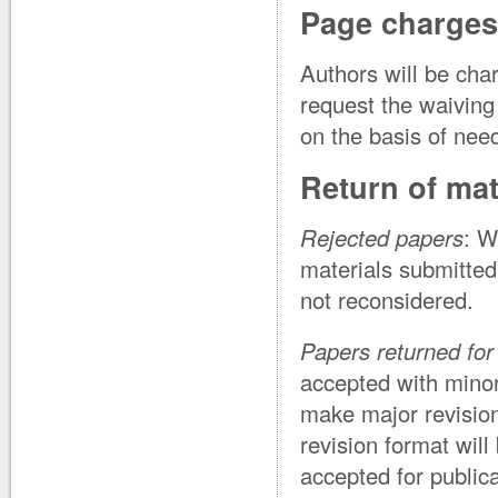
Page charges
Authors will be cha
request the waiving
on the basis of nee
Return of mat
Rejected papers
: W
materials submitted
not reconsidered.
Papers returned for 
accepted with minor
make major revision
revision format will
accepted for publica