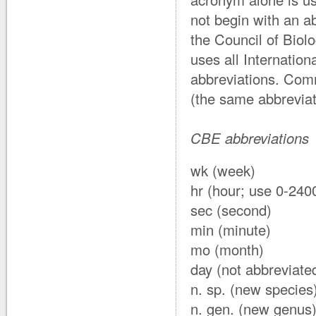
not begin with an a
the Council of Biol
uses all Internatio
abbreviations. Com
(the same abbreviat
CBE abbreviations
wk (week)
hr (hour; use 0-2400
sec (second)
min (minute)
mo (month)
day (not abbreviate
n. sp. (new species
n. gen. (new genus