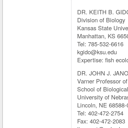
DR. KEITH B. GIDO
Division of Biology
Kansas State Unive
Manhattan, KS 665
Tel: 785-532-6616
kgido@ksu.edu
Expertise: fish ecol
DR. JOHN J. JANOV
Varner Professor of
School of Biologica
University of Nebra
Lincoln, NE 68588-
Tel: 402-472-2754
Fax: 402-472-2083