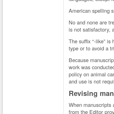
American spelling s
No and none are trea
is not satisfactory,
The suffix “-like” i
type or to avoid a tr
Because manuscripts
work was conducted 
policy on animal ca
and use is not requ
Revising man
When manuscripts are
from the Editor pro