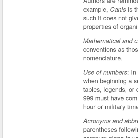
Authors are remind
example,
Canis
is t
such it does not giv
properties of orga
Mathematical and c
conventions as tho
nomenclature.
Use of numbers
: I
when beginning a se
tables, legends, or 
999 must have comma
hour or military tim
Acronyms and abbre
parentheses followin
acronym alone is u