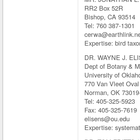
RR2 Box 52R
Bishop, CA 93514
Tel: 760 387-1301
cerwa@earthlink.n
Expertise: bird ta
DR. WAYNE J. ELIS
Dept of Botany & M
University of Okla
770 Van Vleet Oval
Norman, OK 73019-
Tel: 405-325-5923
Fax: 405-325-7619
elisens@ou.edu
Expertise: systemat