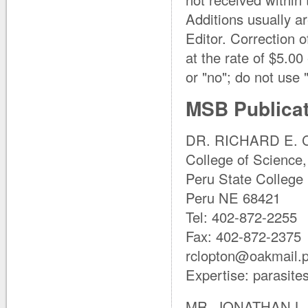
Additions usually a
Editor. Correction o
at the rate of $5.0
or "no"; do not use "
MSB Publicat
DR. RICHARD E. C
College of Science,
Peru State College
Peru NE 68421
Tel: 402-872-2255
Fax: 402-872-2375
rclopton@oakmail.
Expertise: parasite
MR. JONATHAN L. 