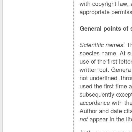
with copyright law, a
appropriate permis
General points of 
Scientific names
: T
species name. At s
use of the first lett
written out. Gener
not
underlined
,thro
used the first time 
subsequently except
accordance with the
Author and date cita
not
appear in the lit