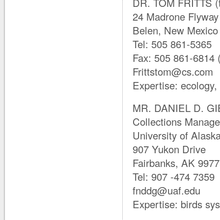
DR. TOM FRITTS (t
24 Madrone Flyway
Belen, New Mexico
Tel: 505 861-5365
Fax: 505 861-6814 (c
Frittstom@cs.com
Expertise: ecology,
MR. DANIEL D. GIB
Collections Manage
University of Alas
907 Yukon Drive
Fairbanks, AK 997
Tel: 907 -474 7359
fnddg@uaf.edu
Expertise: birds sy