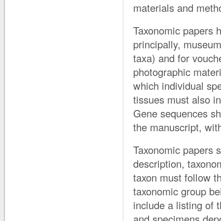
materials and meth
Taxonomic papers ha
principally, museum
taxa) and for vouch
photographic materia
which individual sp
tissues must also i
Gene sequences sho
the manuscript, wi
Taxonomic papers sho
description, taxon
taxon must follow t
taxonomic group be
include a listing of 
and specimens depos