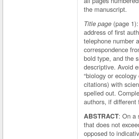
all pages numbered
the manuscript.
Title page
(page 1): 
address of first aut
telephone number an
correspondence from
bold type, and the s
descriptive. Avoid 
“biology or ecology 
citations) with scie
spelled out. Comple
authors, if different
ABSTRACT
: On a 
that does not excee
opposed to indicativ