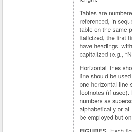
Tables are numbere
referenced, in sequ
table on the same p
italicized, the firs
have headings, with 
capitalized (e.g., 
Horizontal lines sho
line should be used
one horizontal line 
footnotes (if used).
numbers as superscri
alphabetically or a
be employed but only 
FIGURES.
Each fig