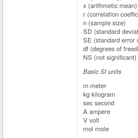
x (arithmetic mean)
r (correlation coeffic
n (sample size)
SD (standard deviat
SE (standard error 
df (degrees of free
NS (not significant)
Basic Sl units
m meter
kg kilogram
sec second
A ampere
V volt
mol mole