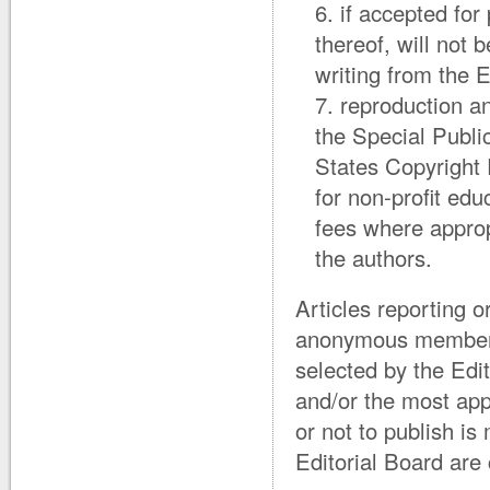
if accepted for 
thereof, will not
writing from the E
reproduction an
the Special Publi
States Copyright 
for non-profit ed
fees where approp
the authors.
Articles reporting o
anonymous members
selected by the Edi
and/or the most appr
or not to publish is
Editorial Board are