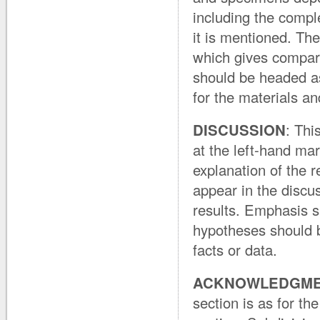
including the comple
it is mentioned. Th
which gives compari
should be headed as
for the materials a
DISCUSSION
: Thi
at the left-hand mar
explanation of the r
appear in the discus
results. Emphasis s
hypotheses should b
facts or data.
ACKNOWLEDGM
section is as for t