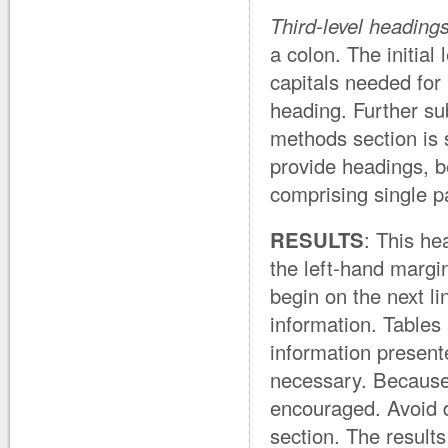
Third-level heading
a colon. The initial l
capitals needed for 
heading. Further su
methods section is s
provide headings, b
comprising single p
RESULTS
: This he
the left-hand margi
begin on the next l
information. Tables 
information present
necessary. Because 
encouraged. Avoid de
section. The result