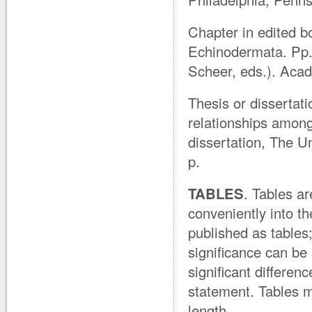
Chapter in edited b
Echinodermata. Pp. 
Scheer, eds.). Aca
Thesis or dissertat
relationships among
dissertation, The 
p.
TABLES
. Tables a
conveniently into the
published as tables
significance can be
significant differenc
statement. Tables 
length.