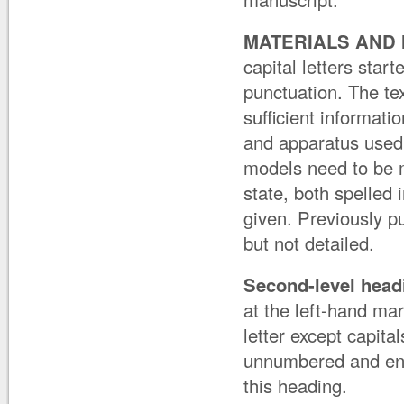
MATERIALS AND
capital letters star
punctuation. The tex
sufficient informati
and apparatus used 
models need to be me
state, both spelled 
given. Previously p
but not detailed.
Second-level head
at the left-hand marg
letter except capit
unnumbered and end 
this heading.