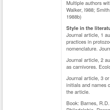
Multiple authors wi
Walker, l988; Smit
1988b)
Style in the litera
Journal article, 1 
practices in protoz
nomenclature. Journ
Journal article, 2 
as carnivores. Eco
Journal article, 3 o
initials and names o
the article.
Book: Barnes, R.D. 
Philadelphia, Penns