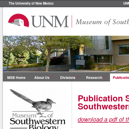
The University of New Mexico
UN
MSB Home
About Us
Divisions
Research
Publicati
Publication 
Southwester
download a pdf of t