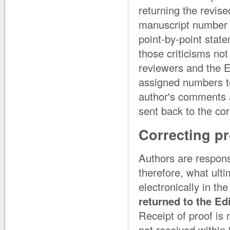
returning the revise
manuscript number 
point-by-point state
those criticisms no
reviewers and the E
assigned numbers to
author's comments ar
sent back to the co
Correcting p
Authors are responsi
therefore, what ulti
electronically in th
returned to the Ed
Receipt of proof is
not received within 