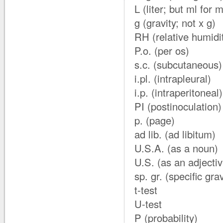
L (liter; but ml for mi
g (gravity; not x g)
RH (relative humidi
P.o. (per os)
s.c. (subcutaneous)
i.pl. (intrapleural)
i.p. (intraperitoneal)
PI (postinoculation)
p. (page)
ad lib. (ad libitum)
U.S.A. (as a noun)
U.S. (as an adjectiv
sp. gr. (specific grav
t-test
U-test
P (probability)