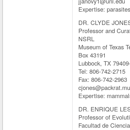
jjanovy1@unl.edu
Expertise: parasite
DR. CLYDE JONES 
Professor and Cura
NSRL
Museum of Texas Te
Box 43191
Lubbock, TX 79409
Tel: 806-742-2715
Fax: 806-742-2963
cjones@packrat.mu
Expertise: mammals
DR. ENRIQUE LE
Professor of Evolut
Facultad de Cienci