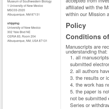
accepted from inves
Museum of Southwestern Biology
1 University of New Mexico
affiliated with the 
MSC03-2020
within our Mission 
Albuquerque, NM 87131
Policy
shipping:
University of New Mexico
302 Yale Blvd NE
Conditions o
CERIA 83, Room 204
Albuquerque, NM, USA 87131
Manuscripts are rec
understanding that:
all manuscript
submitted electron
all authors ha
the results or 
the work has n
the paper is no
not be submitted 
Series or withdraw